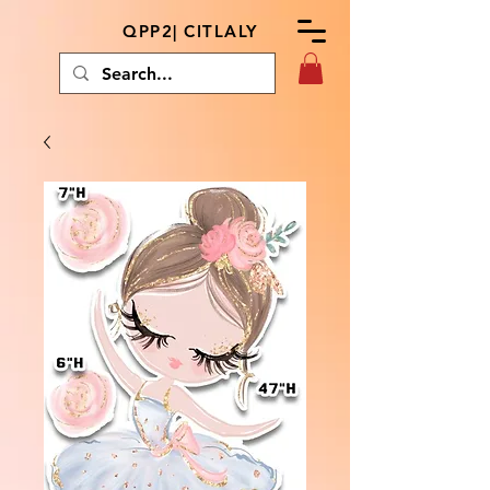
QPP2| CITLALY