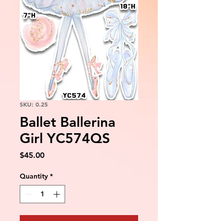
SKU: 0.25
Ballet Ballerina
Girl YC574QS
Price
$45.00
Quantity
*