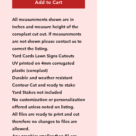
Add to Cart
All measurements shown are in 
inches and measure height of the 
coroplast cut out. If measurements 
are not shown please contact us to 
correct the listing.
Yard Cards Lawn Signs Cutouts
UV printed on 4mm corrugated 
plastic (coroplast)
Durable and weather resistant
Contour Cut and ready to stake
Yard Stakes not included
No customization or personalization 
offered unless noted on listing.
All files are ready to print and cut 
therefore no changes to files are 
allowed.
Any graphics smaller than 8" are 