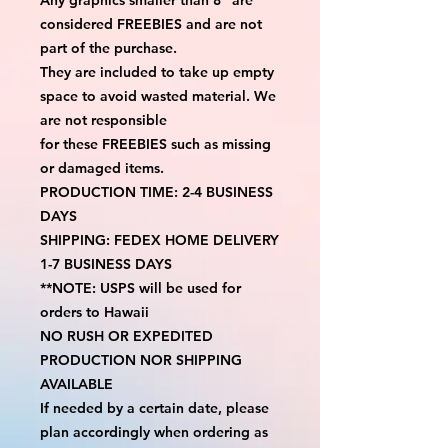
considered FREEBIES and are not 
part of the purchase.
They are included to take up empty 
space to avoid wasted material. We 
are not responsible
for these FREEBIES such as missing 
or damaged items.
PRODUCTION TIME: 2-4 BUSINESS 
DAYS
SHIPPING: FEDEX HOME DELIVERY 
1-7 BUSINESS DAYS
**NOTE: USPS will be used for 
orders to Hawaii
NO RUSH OR EXPEDITED 
PRODUCTION NOR SHIPPING 
AVAILABLE
If needed by a certain date, please 
plan accordingly when ordering as 