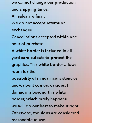
we cannot change our production 
and shipping times.
All sales are final.
We do not accept returns or 
exchanges.
Cancellations accepted within one 
hour of purchase.
A white border is included in all 
yard card cutouts to protect the 
graphics. This white border allows 
room for the
possibility of minor inconsistencies 
and/or bent corners or sides. If 
damage is beyond this white 
border, which rarely happens,
we will do our best to make it right. 
Otherwise, the signs are considered 
reasonable to use.
If your order was damaged while in 