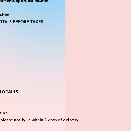
tomer-support/claims.html
s.htm
TALS BEFORE TAXES
 LOCAL15
tion 
 please notify us within 3 days of delivery