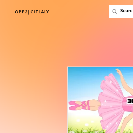
QPP2| CITLALY