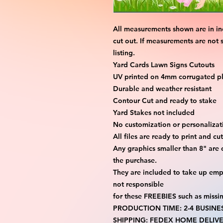
All measurements shown are in in
cut out. If measurements are not 
listing.
Yard Cards Lawn Signs Cutouts
UV printed on 4mm corrugated pla
Durable and weather resistant
Contour Cut and ready to stake
Yard Stakes not included
No customization or personalizati
All files are ready to print and c
Any graphics smaller than 8" are 
the purchase.
They are included to take up emp
not responsible
for these FREEBIES such as missi
PRODUCTION TIME: 2-4 BUSINE
SHIPPING: FEDEX HOME DELIVE