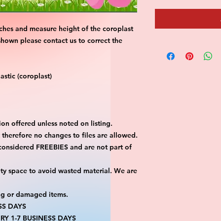
ches and measure height of the coroplast 
shown please contact us to correct the 
stic (coroplast)
on offered unless noted on listing.
ut therefore no changes to files are allowed.
considered FREEBIES and are not part of 
ty space to avoid wasted material. We are 
ng or damaged items.
SS DAYS
RY 1-7 BUSINESS DAYS