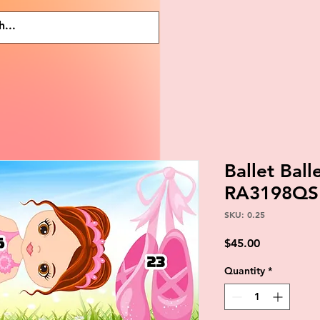
Ballet Ball
RA3198QS
SKU: 0.25
Price
$45.00
Quantity
*