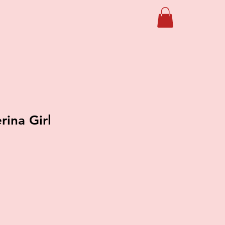
erina Girl