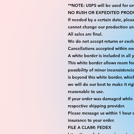
**NOTE: USPS will be used for or
NO RUSH OR EXPEDITED PRODU
If needed by a certain date, plea
cannot change our production an
All sales are final.
We do not accept returns or exc
Cancellations accepted within on
A white border is included in all 
This white border allows room fo
possibility of minor inconsistenci
is beyond this white border, whic
we will do our best to make it rig
reasonable to use.
If your order was damaged while i
respective shipping provider.
Please message us within 1 hour o
insurance to your order.
FILE A CLAIM: FEDEX