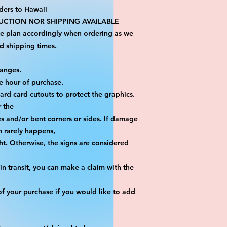
ders to Hawaii
CTION NOR SHIPPING AVAILABLE
se plan accordingly when ordering as we 
d shipping times.
hanges.
e hour of purchase.
yard card cutouts to protect the graphics. 
r the
es and/or bent corners or sides. If damage 
h rarely happens,
ht. Otherwise, the signs are considered 
n transit, you can make a claim with the 
f your purchase if you would like to add 