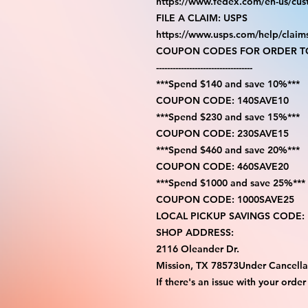
https://www.fedex.com/en-us/cus
FILE A CLAIM: USPS
https://www.usps.com/help/claim
COUPON CODES FOR ORDER TO
-----------------------------------
***Spend $140 and save 10%***
COUPON CODE: 140SAVE10
***Spend $230 and save 15%***
COUPON CODE: 230SAVE15
***Spend $460 and save 20%***
COUPON CODE: 460SAVE20
***Spend $1000 and save 25%***
COUPON CODE: 1000SAVE25
LOCAL PICKUP SAVINGS CODE:
SHOP ADDRESS:
2116 Oleander Dr.
Mission, TX 78573Under Cancella
If there's an issue with your order