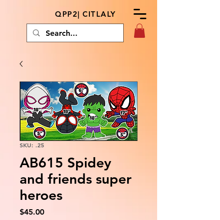
QPP2| CITLALY
SKU: .25
AB615 Spidey
and friends super
heroes
Price
$45.00