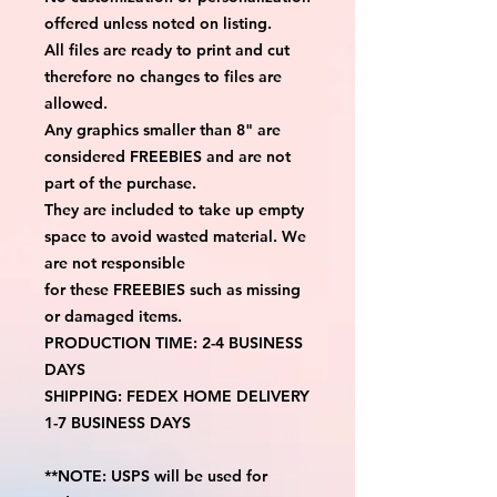
offered unless noted on listing.
All files are ready to print and cut
therefore no changes to files are
allowed.
Any graphics smaller than 8" are
considered FREEBIES and are not
part of the purchase.
They are included to take up empty
space to avoid wasted material. We
are not responsible
for these FREEBIES such as missing
or damaged items.
PRODUCTION TIME: 2-4 BUSINESS
DAYS
SHIPPING: FEDEX HOME DELIVERY
1-7 BUSINESS DAYS
**NOTE: USPS will be used for