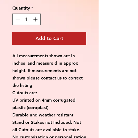
Quantity
*
Add to Cart
All measurements shown are in
inches and measure d in approx
height. If measurements are not
shown please contact us to correct
the listing.
Cutouts are:
UV printed on 4mm corrugated
plastic (coroplast)
Durable and weather resistant
Stand or Stakes not Included. Not
all Cutouts are available to stake.
No customization or personalization