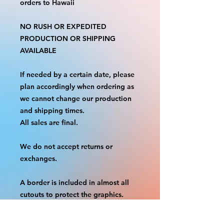
orders to Hawaii
NO RUSH OR EXPEDITED
PRODUCTION OR SHIPPING
AVAILABLE
If needed by a certain date, please
plan accordingly when ordering as
we cannot change our production
and shipping times.
All sales are final.
We do not accept returns or
exchanges.
A border is included in almost all
cutouts to protect the graphics.
This border allows room for the
possibility of minor inconsistencies