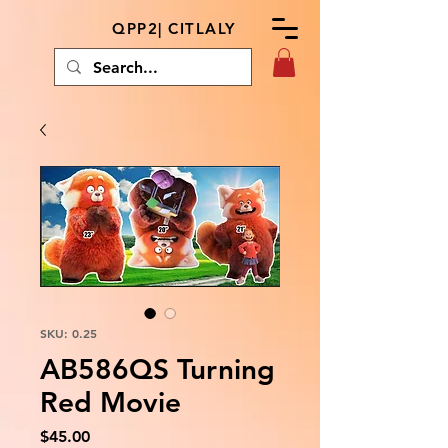
QPP2| CITLALY
SKU: 0.25
AB586QS Turning
Red Movie
Price
$45.00