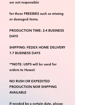
are not responsible
for these FREEBIES such as missing 
or damaged items.
PRODUCTION TIME: 2-4 BUSINESS 
DAYS
SHIPPING: FEDEX HOME DELIVERY 
1-7 BUSINESS DAYS
**NOTE: USPS will be used for 
orders to Hawaii
NO RUSH OR EXPEDITED 
PRODUCTION NOR SHIPPING 
AVAILABLE
If needed by a certain date, please 