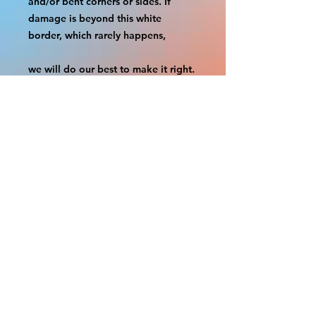
and/or bent corners or sides. If 
damage is beyond this white 
border, which rarely happens,
we will do our best to make it right. 
Otherwise, the signs are considered 
reasonable to use.
If your order was damaged while in 
transit, you can make a claim with 
the respective shipping provider.
Please message us within 1 hour of 
your purchase if you would like to 
add insurance to your order.
FILE A CLAIM: FEDEX
https://www.fedex.com/en-