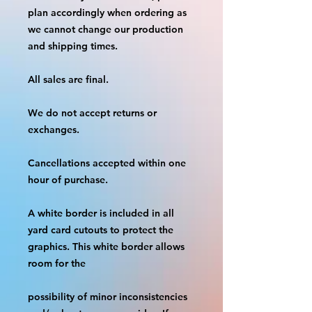
plan accordingly when ordering as 
we cannot change our production 
and shipping times.
All sales are final.
We do not accept returns or 
exchanges.
Cancellations accepted within one 
hour of purchase.
A white border is included in all 
yard card cutouts to protect the 
graphics. This white border allows 
room for the
possibility of minor inconsistencies 