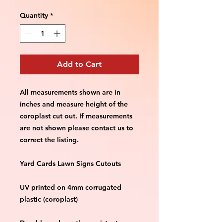
Quantity
*
Add to Cart
All measurements shown are in 
inches and measure height of the 
coroplast cut out. If measurements 
are not shown please contact us to 
correct the listing.
Yard Cards Lawn Signs Cutouts
UV printed on 4mm corrugated 
plastic (coroplast)