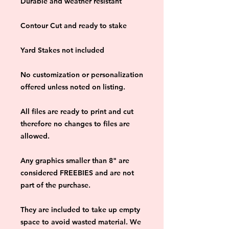
Durable and weather resistant
Contour Cut and ready to stake
Yard Stakes not included
No customization or personalization 
offered unless noted on listing.
All files are ready to print and cut 
therefore no changes to files are 
allowed.
Any graphics smaller than 8" are 
considered FREEBIES and are not 
part of the purchase.
They are included to take up empty 
space to avoid wasted material. We 