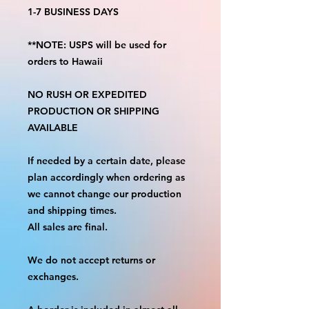
1-7 BUSINESS DAYS
**NOTE: USPS will be used for
orders to Hawaii
NO RUSH OR EXPEDITED
PRODUCTION OR SHIPPING
AVAILABLE
If needed by a certain date, please
plan accordingly when ordering as
we cannot change our production
and shipping times.
All sales are final.
We do not accept returns or
exchanges.