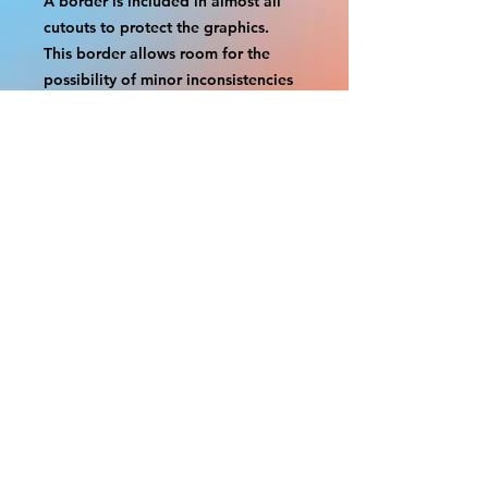
A border is included in almost all
cutouts to protect the graphics.
This border allows room for the
possibility of minor inconsistencies
and/or bent corners or sides. If
damage is beyond this white
border, which rarely happens, we
will do our best to make it right.
Otherwise, the signs are considered
reasonable to use.
If your order was damaged while in
transit, you can make a claim with
the respective shipping provider.
Please message us within 1 hour of
your purchase if you would like to
add insurance to your order.
FILE A CLAIM: FEDEX
https://www.fedex.com/en-