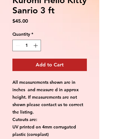
Sanrio 3 ft
Price
$45.00
Quantity
*
Add to Cart
All measurements shown are in
inches and measure d in approx
height. If measurements are not
shown please contact us to correct
the listing.
Cutouts are:
UV printed on 4mm corrugated
plastic (coroplast)