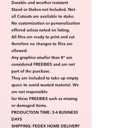
Durable and weather resistant
Stand or Stakes not Included. Not
all Cutouts are available to stake.
No customization or personalization
offered unless noted on listing.
All files are ready to print and cut
therefore no changes to files are
allowed.
Any graphics smaller than 8" are
considered FREEBIES and are not
part of the purchase.
They are included to take up empty
space to avoid wasted material. We
are not responsible
for these FREEBIES such as missing
or damaged items.
PRODUCTION TIME: 2-4 BUSINESS
DAYS
SHIPPING: FEDEX HOME DELIVERY