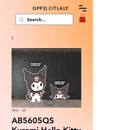
QPP2| CITLALY
SKU: .25
AB5605QS
Kuromi Hello Kitty