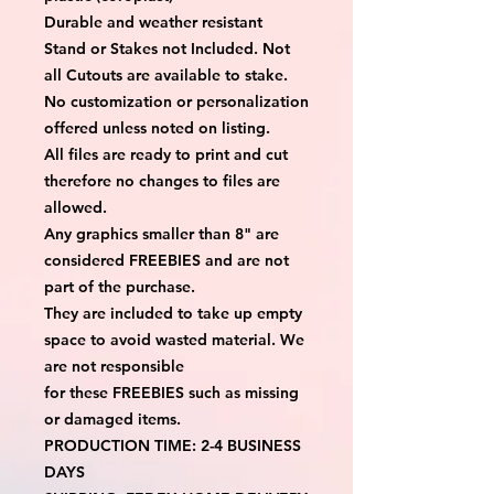
Durable and weather resistant
Stand or Stakes not Included. Not
all Cutouts are available to stake.
No customization or personalization
offered unless noted on listing.
All files are ready to print and cut
therefore no changes to files are
allowed.
Any graphics smaller than 8" are
considered FREEBIES and are not
part of the purchase.
They are included to take up empty
space to avoid wasted material. We
are not responsible
for these FREEBIES such as missing
or damaged items.
PRODUCTION TIME: 2-4 BUSINESS
DAYS