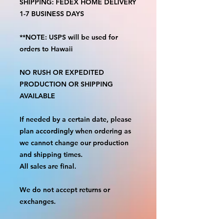
SHIPPING: FEDEX HOME DELIVERY
1-7 BUSINESS DAYS
**NOTE: USPS will be used for
orders to Hawaii
NO RUSH OR EXPEDITED
PRODUCTION OR SHIPPING
AVAILABLE
If needed by a certain date, please
plan accordingly when ordering as
we cannot change our production
and shipping times.
All sales are final.
We do not accept returns or
exchanges.