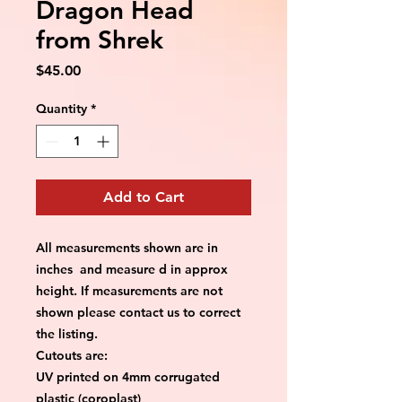
Dragon Head
from Shrek
Price
$45.00
Quantity
*
Add to Cart
All measurements shown are in
inches and measure d in approx
height. If measurements are not
shown please contact us to correct
the listing.
Cutouts are:
UV printed on 4mm corrugated
plastic (coroplast)