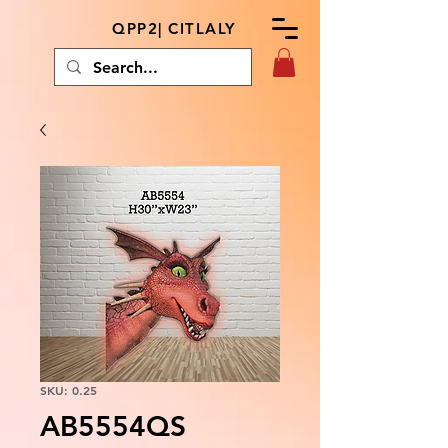
QPP2| CITLALY
SKU: 0.25
AB5554QS