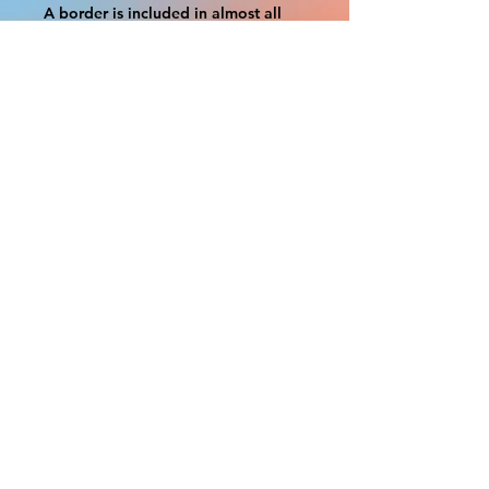
A border is included in almost all
cutouts to protect the graphics.
This border allows room for the
possibility of minor inconsistencies
and/or bent corners or sides. If
damage is beyond this white
border, which rarely happens, we
will do our best to make it right.
Otherwise, the signs are considered
reasonable to use.
If your order was damaged while in
transit, you can make a claim with
the respective shipping provider.
Please message us within 1 hour of
your purchase if you would like to
add insurance to your order.
FILE A CLAIM: FEDEX
https://www.fedex.com/en-