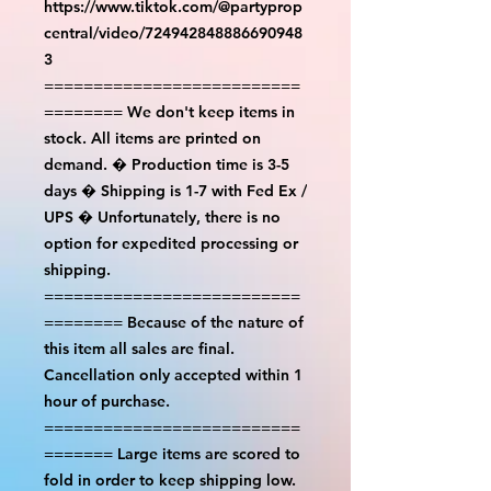
https://www.tiktok.com/@partyprop
central/video/724942848886690948
3
==========================
======== We don't keep items in
stock. All items are printed on
demand. � Production time is 3-5
days � Shipping is 1-7 with Fed Ex /
UPS � Unfortunately, there is no
option for expedited processing or
shipping.
==========================
======== Because of the nature of
this item all sales are final.
Cancellation only accepted within 1
hour of purchase.
==========================
======= Large items are scored to
fold in order to keep shipping low.