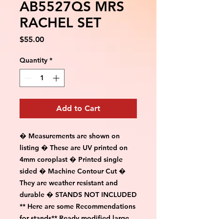
AB5527QS MRS
RACHEL SET
Price
$55.00
Quantity
*
Add to Cart
� Measurements are shown on
listing � These are UV printed on
4mm coroplast � Printed single
sided � Machine Contour Cut �
They are weather resistant and
durable � STANDS NOT INCLUDED
** Here are some Recommendations
for stands** Ready modified large