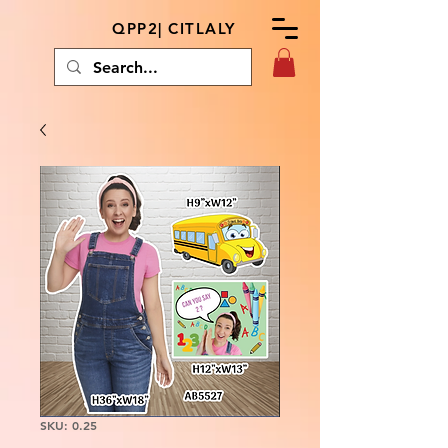
QPP2| CITLALY
SKU: 0.25