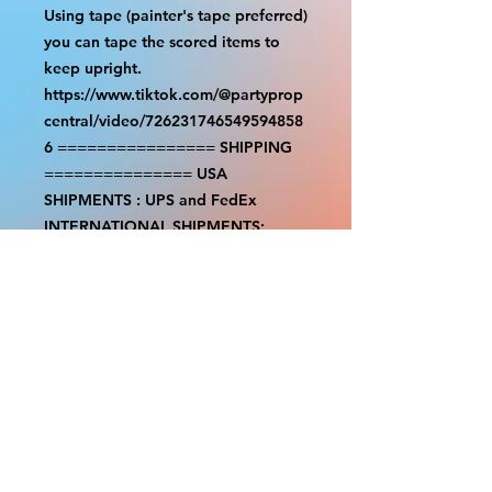
Using tape (painter's tape preferred)
you can tape the scored items to
keep upright.
https://www.tiktok.com/@partyprop
central/video/726231746549594858
6 ================ SHIPPING
=============== USA
SHIPMENTS : UPS and FedEx
INTERNATIONAL SHIPMENTS:
FedEx (NOTE: $30 for shipment is
the usual fee, there are areas we will
be unable to deliver for that fee. A
quote will be provided before
prodution and payment must be
sent before proceeding) NOTE: We
are not responsible for any
additional fees, duties or taxes
incurred for your country. Some
props have a white border to