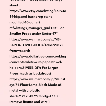
stand :
https://www.etsy.com/listing/153946
8946/panel-backdrop-stand-
modified-10-dollar?
ref=listings_manager_grid DIY: For
Smaller Props under Under 47"
https://www.walmart.com/ip/MS-
PAPER-TOWEL-HOLD/160672317?
from=/search
https://www.dollartree.com/cooking
-concepts-white-wire-paper-towel-
holders/219553 DIY: For Larger
Props: (such as backdrops)
https://www.walmart.com/ip/Mainst
ays-71-Floor-Lamp-Black-Made-of-
metal-with-a-plastic-
shade/12173437?athbdg=L1100
(remove fixutre and wire )