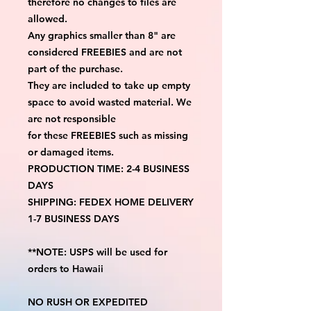
therefore no changes to files are
allowed.
Any graphics smaller than 8" are
considered FREEBIES and are not
part of the purchase.
They are included to take up empty
space to avoid wasted material. We
are not responsible
for these FREEBIES such as missing
or damaged items.
PRODUCTION TIME: 2-4 BUSINESS
DAYS
SHIPPING: FEDEX HOME DELIVERY
1-7 BUSINESS DAYS
**NOTE: USPS will be used for
orders to Hawaii
NO RUSH OR EXPEDITED