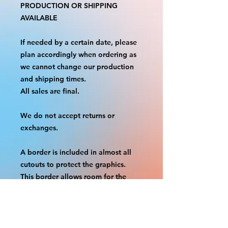
PRODUCTION OR SHIPPING
AVAILABLE
If needed by a certain date, please
plan accordingly when ordering as
we cannot change our production
and shipping times.
All sales are final.
We do not accept returns or
exchanges.
A border is included in almost all
cutouts to protect the graphics.
This border allows room for the
possibility of minor inconsistencies
and/or bent corners or sides. If
damage is beyond this white
border, which rarely happens, we