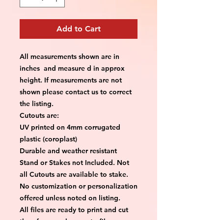
Add to Cart
All measurements shown are in
inches and measure d in approx
height. If measurements are not
shown please contact us to correct
the listing.
Cutouts are:
UV printed on 4mm corrugated
plastic (coroplast)
Durable and weather resistant
Stand or Stakes not Included. Not
all Cutouts are available to stake.
No customization or personalization
offered unless noted on listing.
All files are ready to print and cut