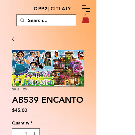
QPP2| CITLALY
SKU: .25
AB539 ENCANTO
Price
$45.00
Quantity
*