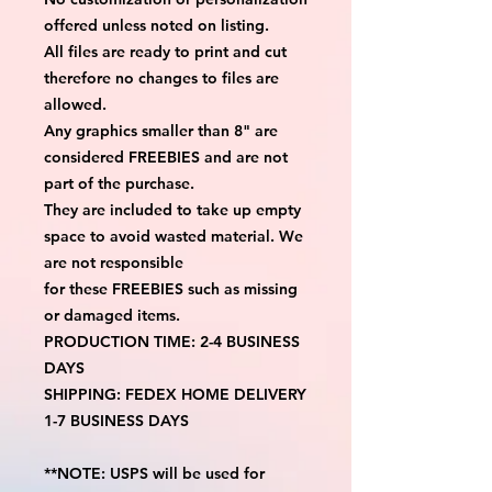
offered unless noted on listing.
All files are ready to print and cut
therefore no changes to files are
allowed.
Any graphics smaller than 8" are
considered FREEBIES and are not
part of the purchase.
They are included to take up empty
space to avoid wasted material. We
are not responsible
for these FREEBIES such as missing
or damaged items.
PRODUCTION TIME: 2-4 BUSINESS
DAYS
SHIPPING: FEDEX HOME DELIVERY
1-7 BUSINESS DAYS
**NOTE: USPS will be used for