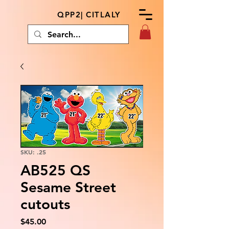
QPP2| CITLALY
SKU: .25
AB525 QS
Sesame Street
cutouts
Price
$45.00