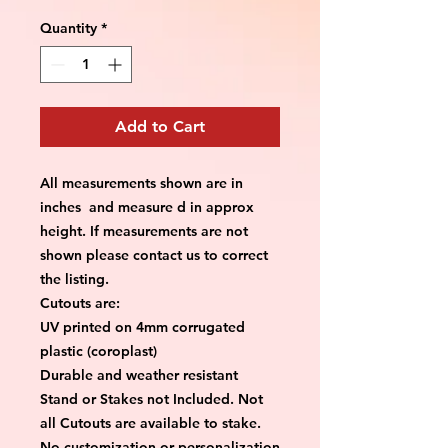
Quantity
*
Add to Cart
All measurements shown are in
inches and measure d in approx
height. If measurements are not
shown please contact us to correct
the listing.
Cutouts are:
UV printed on 4mm corrugated
plastic (coroplast)
Durable and weather resistant
Stand or Stakes not Included. Not
all Cutouts are available to stake.
No customization or personalization