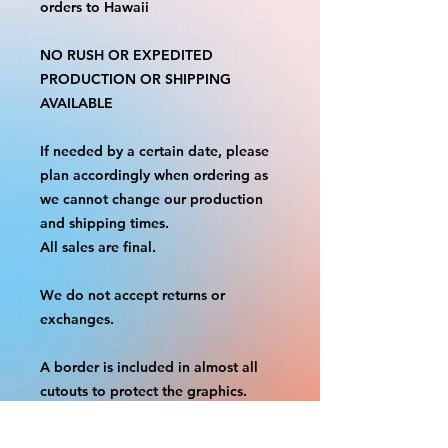
orders to Hawaii
NO RUSH OR EXPEDITED
PRODUCTION OR SHIPPING
AVAILABLE
If needed by a certain date, please
plan accordingly when ordering as
we cannot change our production
and shipping times.
All sales are final.
We do not accept returns or
exchanges.
A border is included in almost all
cutouts to protect the graphics.
This border allows room for the
possibility of minor inconsistencies