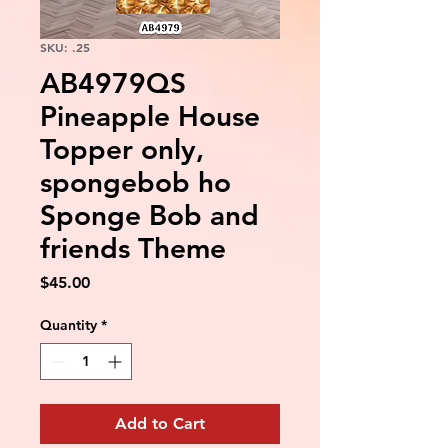
SKU: .25
AB4979QS
Pineapple House
Topper only,
spongebob ho
Sponge Bob and
friends Theme
Price
$45.00
Quantity
*
Add to Cart