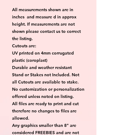
All measurements shown are in
inches and measure d in approx
height. If measurements are not
shown please contact us to correct
the listing.
Cutouts are:
UV printed on 4mm corrugated
plastic (coroplast)
Durable and weather resistant
Stand or Stakes not Included. Not
all Cutouts are available to stake.
No customization or personalization
offered unless noted on listing.
All files are ready to print and cut
therefore no changes to files are
allowed.
Any graphics smaller than 8" are
considered FREEBIES and are not