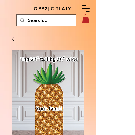
QPP2| CITLALY