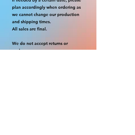
plan accordingly when ordering as
we cannot change our production
and shipping times.
All sales are final.
We do not accept returns or
exchanges.
A border is included in almost all
cutouts to protect the graphics.
This border allows room for the
possibility of minor inconsistencies
and/or bent corners or sides. If
damage is beyond this white
border, which rarely happens, we
will do our best to make it right.
Otherwise, the signs are considered
reasonable to use.