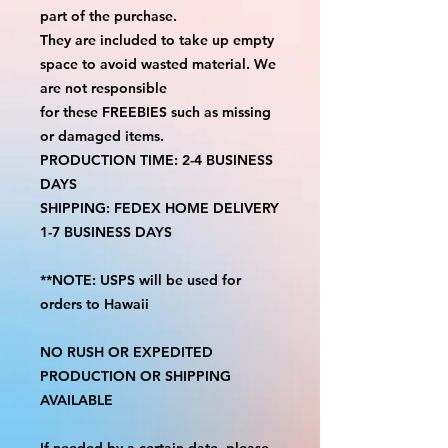
part of the purchase.
They are included to take up empty
space to avoid wasted material. We
are not responsible
for these FREEBIES such as missing
or damaged items.
PRODUCTION TIME: 2-4 BUSINESS
DAYS
SHIPPING: FEDEX HOME DELIVERY
1-7 BUSINESS DAYS
**NOTE: USPS will be used for
orders to Hawaii
NO RUSH OR EXPEDITED
PRODUCTION OR SHIPPING
AVAILABLE
If needed by a certain date, please