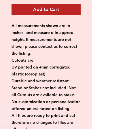
Add to Cart
All measurements shown are in
inches and measure d in approx
height. If measurements are not
shown please contact us to correct
the listing.
Cutouts are:
UV printed on 4mm corrugated
plastic (coroplast)
Durable and weather resistant
Stand or Stakes not Included. Not
all Cutouts are available to stake.
No customization or personalization
offered unless noted on listing.
All files are ready to print and cut
therefore no changes to files are