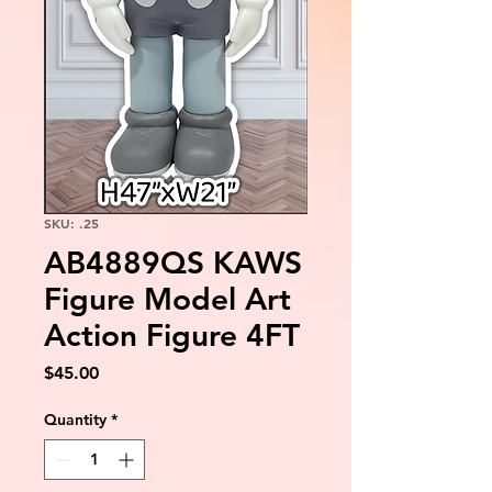
SKU: .25
AB4889QS KAWS
Figure Model Art
Action Figure 4FT
Price
$45.00
Quantity
*