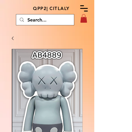
QPP2| CITLALY