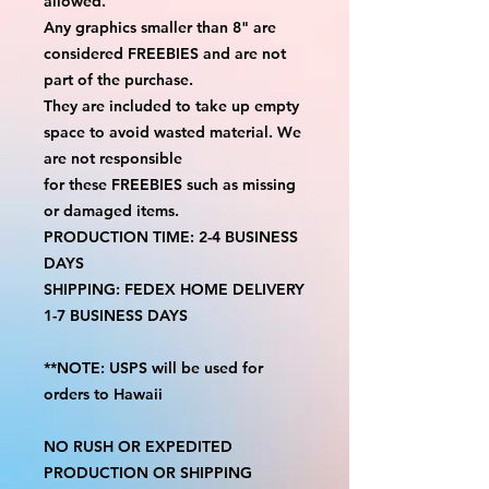
allowed.
Any graphics smaller than 8" are
considered FREEBIES and are not
part of the purchase.
They are included to take up empty
space to avoid wasted material. We
are not responsible
for these FREEBIES such as missing
or damaged items.
PRODUCTION TIME: 2-4 BUSINESS
DAYS
SHIPPING: FEDEX HOME DELIVERY
1-7 BUSINESS DAYS
**NOTE: USPS will be used for
orders to Hawaii
NO RUSH OR EXPEDITED
PRODUCTION OR SHIPPING