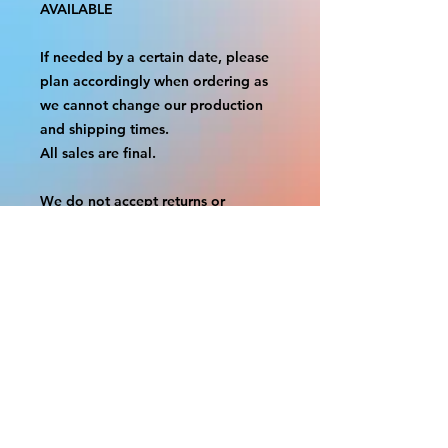
AVAILABLE
If needed by a certain date, please
plan accordingly when ordering as
we cannot change our production
and shipping times.
All sales are final.
We do not accept returns or
exchanges.
A border is included in almost all
cutouts to protect the graphics.
This border allows room for the
possibility of minor inconsistencies
and/or bent corners or sides. If
damage is beyond this white
border, which rarely happens, we
will do our best to make it right.