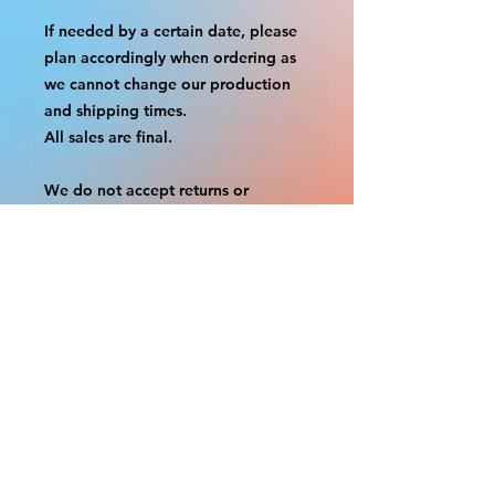
If needed by a certain date, please
plan accordingly when ordering as
we cannot change our production
and shipping times.
All sales are final.
We do not accept returns or
exchanges.
A border is included in almost all
cutouts to protect the graphics.
This border allows room for the
possibility of minor inconsistencies
and/or bent corners or sides. If
damage is beyond this white
border, which rarely happens, we
will do our best to make it right.
Otherwise, the signs are considered