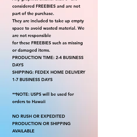
considered FREEBIES and are not
part of the purchase.
They are included to take up empty
space to avoid wasted material. We
are not responsible
for these FREEBIES such as missing
or damaged items.
PRODUCTION TIME: 2-4 BUSINESS
DAYS
SHIPPING: FEDEX HOME DELIVERY
1-7 BUSINESS DAYS
**NOTE: USPS will be used for
orders to Hawaii
NO RUSH OR EXPEDITED
PRODUCTION OR SHIPPING
AVAILABLE