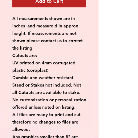
Add to Cart
All measurements shown are in
inches and measure d in approx
height. If measurements are not
shown please contact us to correct
the listing.
Cutouts are:
UV printed on 4mm corrugated
plastic (coroplast)
Durable and weather resistant
Stand or Stakes not Included. Not
all Cutouts are available to stake.
No customization or personalization
offered unless noted on listing.
All files are ready to print and cut
therefore no changes to files are
allowed.
Any graphics smaller than 8" are