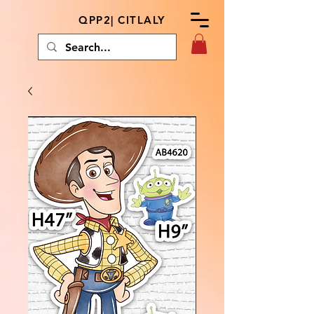
QPP2| CITLALY