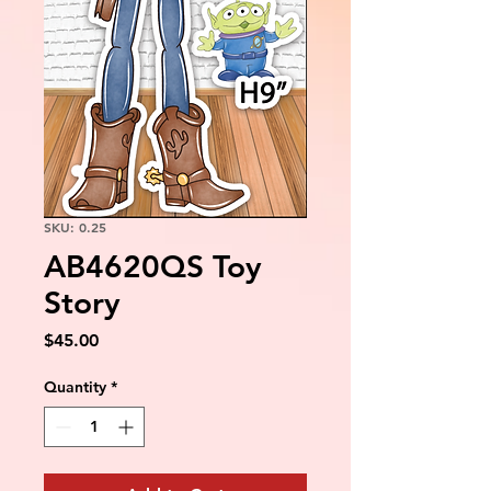
SKU: 0.25
AB4620QS Toy
Story
Price
$45.00
Quantity
*