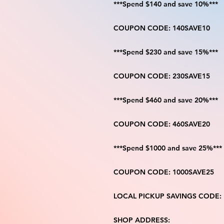
***Spend $140 and save 10%***
COUPON CODE: 140SAVE10
***Spend $230 and save 15%***
COUPON CODE: 230SAVE15
***Spend $460 and save 20%***
COUPON CODE: 460SAVE20
***Spend $1000 and save 25%***
COUPON CODE: 1000SAVE25
LOCAL PICKUP SAVINGS CODE:
SHOP ADDRESS: