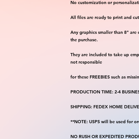
No customization or personalizati
All files are ready to print and c
Any graphics smaller than 8" are 
the purchase.
They are included to take up emp
not responsible
for these FREEBIES such as missi
PRODUCTION TIME: 2-4 BUSINE
SHIPPING: FEDEX HOME DELIVE
**NOTE: USPS will be used for or
NO RUSH OR EXPEDITED PRODU