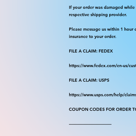
If your order was damaged while i
respective shipping provider.
Please message us within 1 hour o
insurance to your order.
FILE A CLAIM: FEDEX
https://www.fedex.com/en-us/cus
FILE A CLAIM: USPS
https://www.usps.com/help/claim
COUPON CODES FOR ORDER TO
-----------------------------------