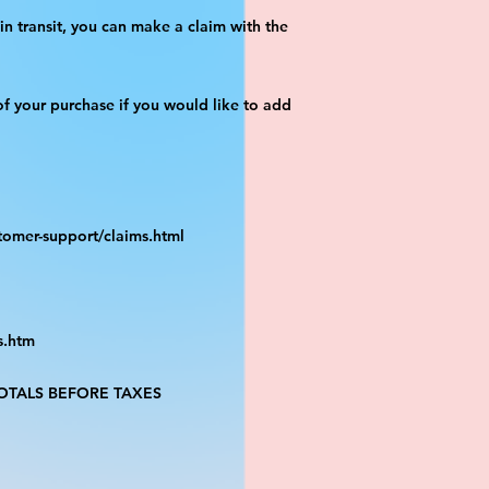
n transit, you can make a claim with the 
f your purchase if you would like to add 
tomer-support/claims.html
s.htm
TALS BEFORE TAXES