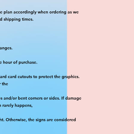
se plan accordingly when ordering as we 
d shipping times.
hanges.
e hour of purchase.
yard card cutouts to protect the graphics. 
r the
es and/or bent corners or sides. If damage 
h rarely happens,
ht. Otherwise, the signs are considered 