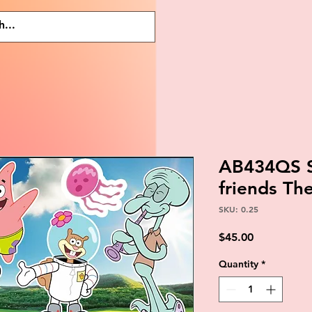
AB434QS 
friends T
SKU: 0.25
Price
$45.00
Quantity
*