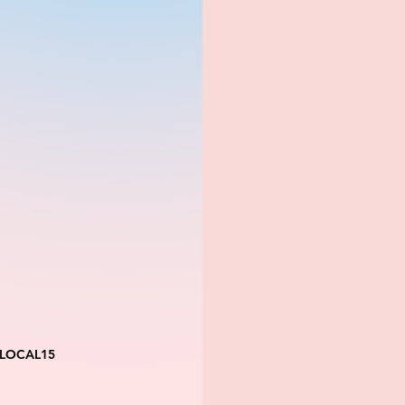
 LOCAL15