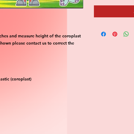
ches and measure height of the coroplast 
shown please contact us to correct the 
stic (coroplast)