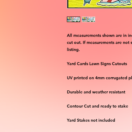
All measurements shown are in in
cut out. If measurements are not 
listing.
Yard Cards Lawn Signs Cutouts
UV printed on 4mm corrugated pla
Durable and weather resistant
Contour Cut and ready to stake
Yard Stakes not included