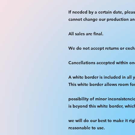
If needed by a certain date, plea
cannot change our production an
All sales are final.
We do not accept returns or exc
Cancellations accepted within on
A white border is included in all 
This white border allows room fo
possibility of minor inconsistenci
is beyond this white border, whic
we will do our best to make it rig
reasonable to use.