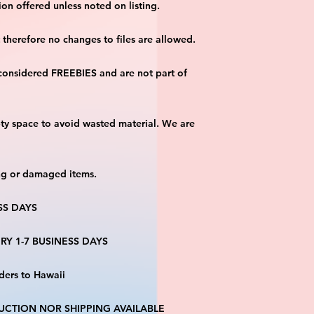
on offered unless noted on listing.
ut therefore no changes to files are allowed.
considered FREEBIES and are not part of 
ty space to avoid wasted material. We are 
ng or damaged items.
SS DAYS
RY 1-7 BUSINESS DAYS
ders to Hawaii
CTION NOR SHIPPING AVAILABLE