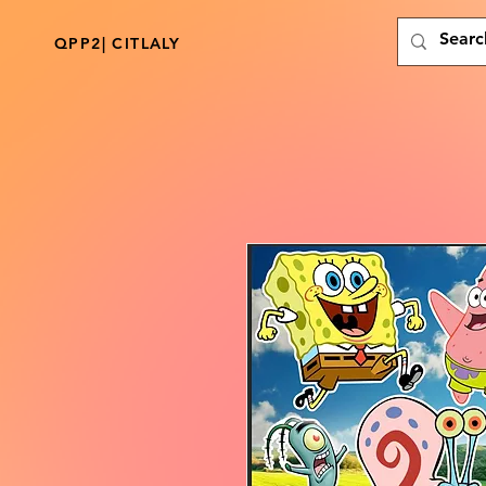
QPP2| CITLALY