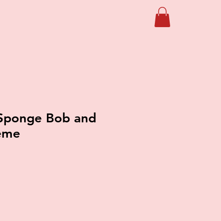
Sponge Bob and
heme