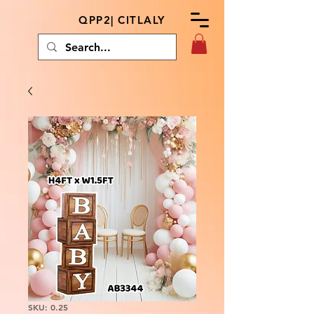
QPP2| CITLALY
SKU: 0.25