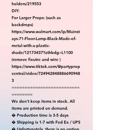
holders/219553

DIY:

For Larger Props: (such as 
backdrops)

https://www.walmart.com/ip/Mainst
ays-71-Floor-Lamp-Black-Made-of-
metal-with-a-plastic-
shade/12173437?athbdg=L1100 
(remove fixutre and wire )

https://www.tiktok.com/@partyprop
central/video/724942848886690948
3

==========================
========

We don't keep items in stock. All 
items are printed on demand.

� Production time is 3-5 days

� Shipping is 1-7 with Fed Ex / UPS

� Unfortunately, there is no option 