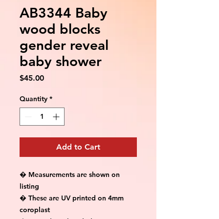
AB3344 Baby
wood blocks
gender reveal
baby shower
Price
$45.00
Quantity
*
Add to Cart
� Measurements are shown on 
listing

� These are UV printed on 4mm 
coroplast
