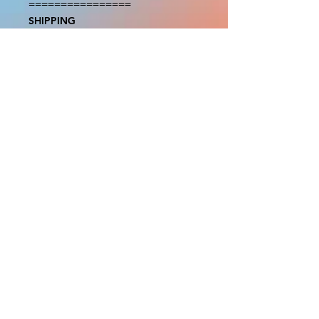
================

SHIPPING

===============

USA SHIPMENTS : UPS and FedEx

INTERNATIONAL SHIPMENTS: 
FedEx

(NOTE: $30 for shipment is the usual 
fee, there are areas we will be 
unable to deliver for that fee. A 
quote will be provided before 
prodution and payment must be 
sent before proceeding)

NOTE: We are not responsible for 
any additional fees, duties or taxes 
incurred for your country.

Some props have a white border to 
protect the graphics. This white 
border allows room for the 
possibility of minor inconsistencies 