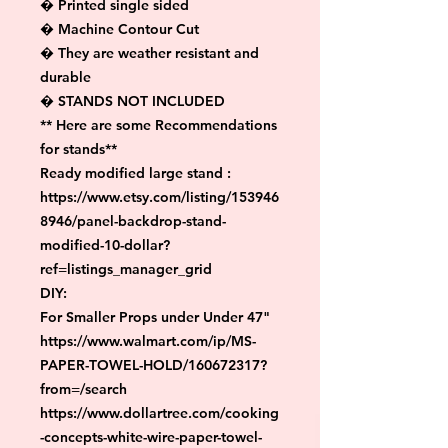
� Printed single sided

� Machine Contour Cut

� They are weather resistant and 
durable

� STANDS NOT INCLUDED

** Here are some Recommendations 
for stands**

Ready modified large stand :

https://www.etsy.com/listing/153946
8946/panel-backdrop-stand-
modified-10-dollar?
ref=listings_manager_grid

DIY:

For Smaller Props under Under 47"

https://www.walmart.com/ip/MS-
PAPER-TOWEL-HOLD/160672317?
from=/search

https://www.dollartree.com/cooking
-concepts-white-wire-paper-towel-