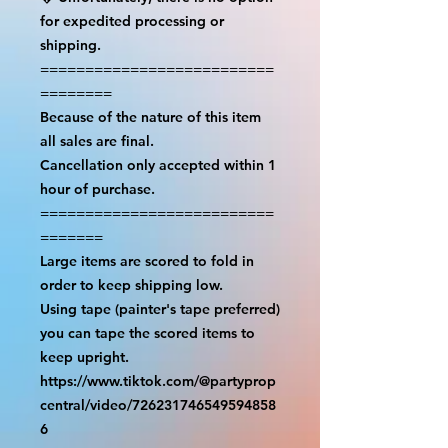
for expedited processing or 
shipping.

==========================
========

Because of the nature of this item 
all sales are final.

Cancellation only accepted within 1 
hour of purchase.

==========================
=======

Large items are scored to fold in 
order to keep shipping low.

Using tape (painter's tape preferred) 
you can tape the scored items to 
keep upright.

https://www.tiktok.com/@partyprop
central/video/726231746549594858
6
