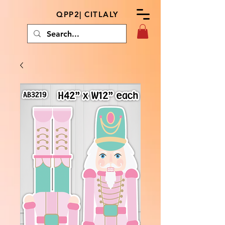
QPP2| CITLALY