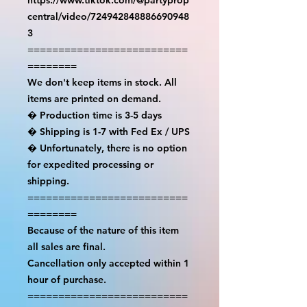
central/video/724942848886690948
3

==========================
========

We don't keep items in stock. All 
items are printed on demand.

� Production time is 3-5 days

� Shipping is 1-7 with Fed Ex / UPS

� Unfortunately, there is no option 
for expedited processing or 
shipping.

==========================
========

Because of the nature of this item 
all sales are final.

Cancellation only accepted within 1 
hour of purchase.

==========================