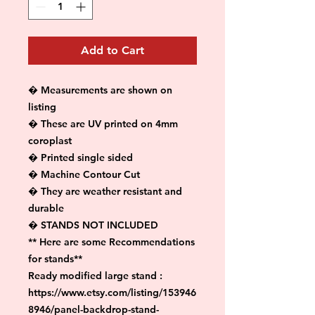
Add to Cart
� Measurements are shown on 
listing

� These are UV printed on 4mm 
coroplast

� Printed single sided

� Machine Contour Cut

� They are weather resistant and 
durable

� STANDS NOT INCLUDED

** Here are some Recommendations 
for stands**

Ready modified large stand :

https://www.etsy.com/listing/153946
8946/panel-backdrop-stand-