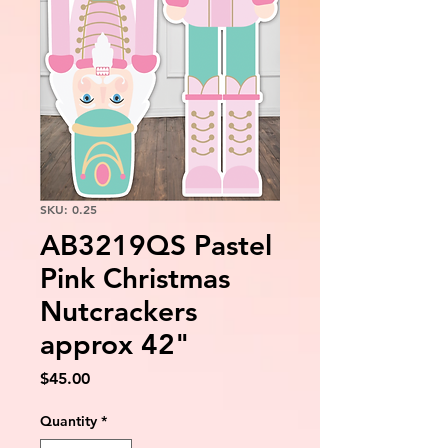
SKU: 0.25
AB3219QS Pastel
Pink Christmas
Nutcrackers
approx 42"
Price
$45.00
Quantity
*