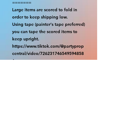
=======

Large items are scored to fold in 
order to keep shipping low.

Using tape (painter's tape preferred) 
you can tape the scored items to 
keep upright.

https://www.tiktok.com/@partyprop
central/video/726231746549594858
6

================

SHIPPING

===============

USA SHIPMENTS : UPS and FedEx

INTERNATIONAL SHIPMENTS: 
FedEx

(NOTE: $30 for shipment is the usual 
fee, there are areas we will be 
unable to deliver for that fee. A 
quote will be provided before 