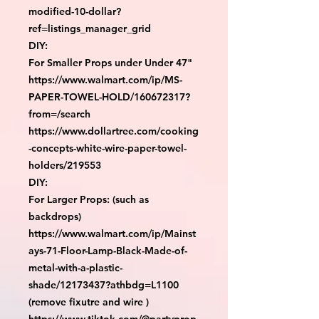
modified-10-dollar?
ref=listings_manager_grid

DIY:

For Smaller Props under Under 47"

https://www.walmart.com/ip/MS-
PAPER-TOWEL-HOLD/160672317?
from=/search

https://www.dollartree.com/cooking
-concepts-white-wire-paper-towel-
holders/219553

DIY:

For Larger Props: (such as 
backdrops)

https://www.walmart.com/ip/Mainst
ays-71-Floor-Lamp-Black-Made-of-
metal-with-a-plastic-
shade/12173437?athbdg=L1100 
(remove fixutre and wire )

https://www.tiktok.com/@partyprop