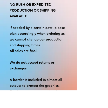
NO RUSH OR EXPEDITED
PRODUCTION OR SHIPPING
AVAILABLE
If needed by a certain date, please
plan accordingly when ordering as
we cannot change our production
and shipping times.
All sales are final.
We do not accept returns or
exchanges.
A border is included in almost all
cutouts to protect the graphics.
This border allows room for the
possibility of minor inconsistencies
and/or bent corners or sides. If