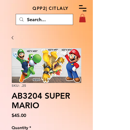
QPP2| CITLALY
SKU: .25
AB3204 SUPER
MARIO
Price
$45.00
Quantity
*