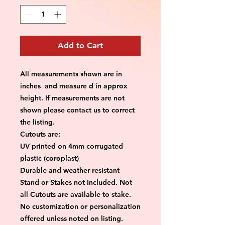
Add to Cart
All measurements shown are in
inches and measure d in approx
height. If measurements are not
shown please contact us to correct
the listing.
Cutouts are:
UV printed on 4mm corrugated
plastic (coroplast)
Durable and weather resistant
Stand or Stakes not Included. Not
all Cutouts are available to stake.
No customization or personalization
offered unless noted on listing.