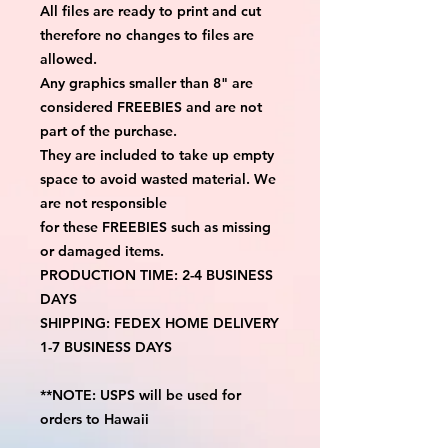
All files are ready to print and cut
therefore no changes to files are
allowed.
Any graphics smaller than 8" are
considered FREEBIES and are not
part of the purchase.
They are included to take up empty
space to avoid wasted material. We
are not responsible
for these FREEBIES such as missing
or damaged items.
PRODUCTION TIME: 2-4 BUSINESS
DAYS
SHIPPING: FEDEX HOME DELIVERY
1-7 BUSINESS DAYS
**NOTE: USPS will be used for
orders to Hawaii