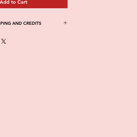
Add to Cart
PPING AND CREDITS
 3-5 days
th Fed Ex
re is no option for expedited
ng.
in stock. All items are printed on
e of this item ALL SALES are
items as soon as they come in. If
ged while in transit, please
tures of damaged box and items.
ndow after delivery to file a
ot be considered after the 48hr