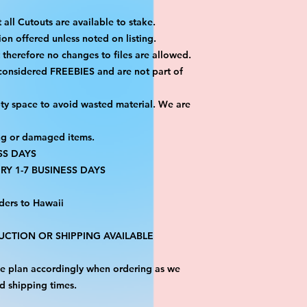
 all Cutouts are available to stake.
on offered unless noted on listing.
ut therefore no changes to files are allowed.
 considered FREEBIES and are not part of
ty space to avoid wasted material. We are
ng or damaged items.
SS DAYS
RY 1-7 BUSINESS DAYS
ders to Hawaii
CTION OR SHIPPING AVAILABLE
ase plan accordingly when ordering as we
d shipping times.