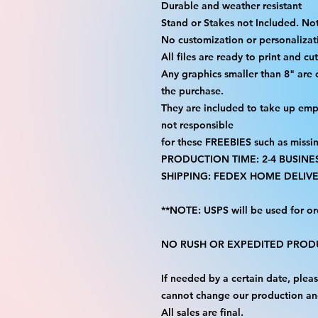
Durable and weather resistant
Stand or Stakes not Included. Not
No customization or personalizati
All files are ready to print and c
Any graphics smaller than 8" are
the purchase.
They are included to take up emp
not responsible
for these FREEBIES such as missi
PRODUCTION TIME: 2-4 BUSINE
SHIPPING: FEDEX HOME DELIVE
**NOTE: USPS will be used for or
NO RUSH OR EXPEDITED PRODU
If needed by a certain date, ple
cannot change our production an
All sales are final.