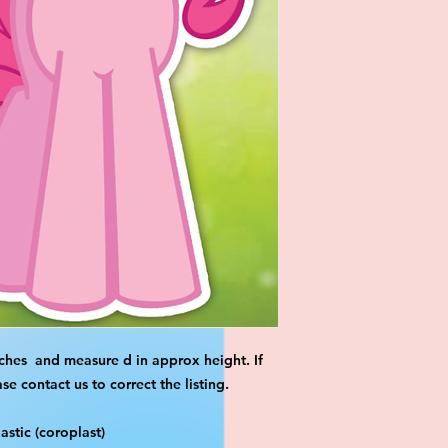
ches and measure d in approx height. If
 contact us to correct the listing.
stic (coroplast)