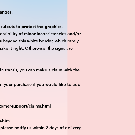
hanges.
 cutouts to protect the graphics.
ossibility of minor inconsistencies and/or
is beyond this white border, which rarely
ake it right. Otherwise, the signs are
n transit, you can make a claim with the
f your purchase if you would like to add
tomer-support/claims.html
s.htm
 please notify us within 2 days of delivery