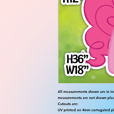
All measurements shown are in in
measurements are not shown please
Cutouts are:
UV printed on 4mm corrugated pla