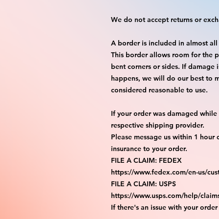
We do not accept returns or exc
A border is included in almost all
This border allows room for the p
bent corners or sides. If damage 
happens, we will do our best to m
considered reasonable to use.
If your order was damaged while i
respective shipping provider.
Please message us within 1 hour o
insurance to your order.
FILE A CLAIM: FEDEX
https://www.fedex.com/en-us/cus
FILE A CLAIM: USPS
https://www.usps.com/help/claim
If there's an issue with your order