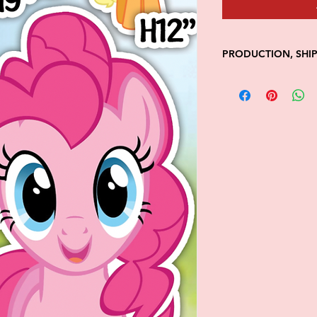
PRODUCTION, SHI
• Production time is
• Shipping is 1-7 wi
• Unfortunately, the
processing or shippi
We don't keep items 
demand.
Because of the natur
final.
Please inspect your 
your order was dama
message us with pic
FedEx has a 48hrs wi
claim. Claims will n
window is closed.