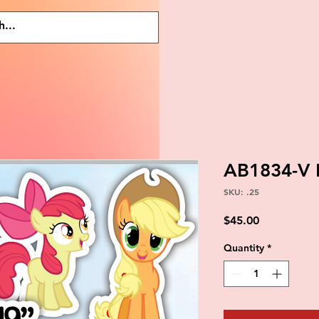
AB1834-V 
SKU: .25
Price
$45.00
Quantity
*