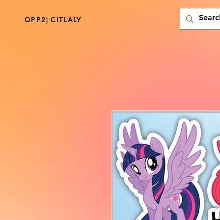
QPP2| CITLALY