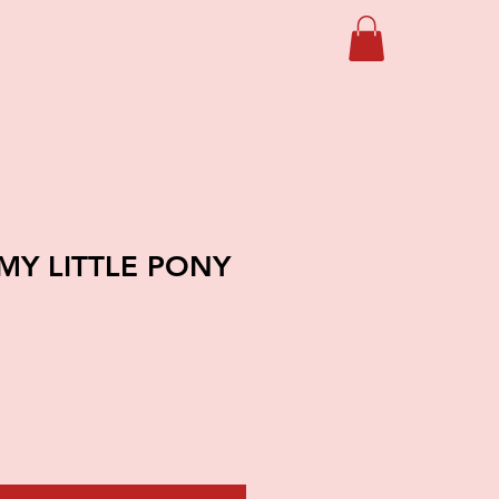
MY LITTLE PONY