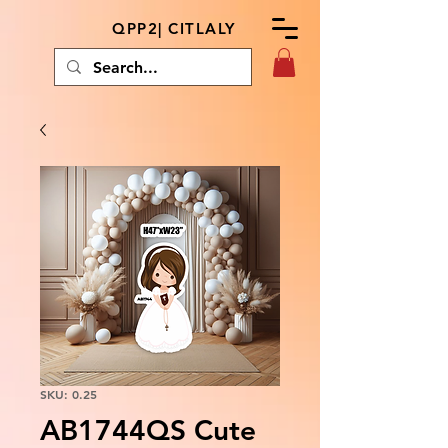
QPP2| CITLALY
SKU: 0.25
AB1744QS Cute