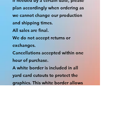
If needed by a certain date, please 
plan accordingly when ordering as 
we cannot change our production 
and shipping times.
All sales are final.
We do not accept returns or 
exchanges.
Cancellations accepted within one 
hour of purchase.
A white border is included in all 
yard card cutouts to protect the 
graphics. This white border allows 
room for the
possibility of minor inconsistencies 
and/or bent corners or sides. If 
damage is beyond this white 
border, which rarely happens,
we will do our best to make it right. 
Otherwise, the signs are considered 