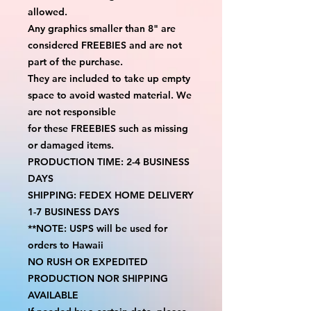
allowed.
Any graphics smaller than 8" are 
considered FREEBIES and are not 
part of the purchase.
They are included to take up empty 
space to avoid wasted material. We 
are not responsible
for these FREEBIES such as missing 
or damaged items.
PRODUCTION TIME: 2-4 BUSINESS 
DAYS
SHIPPING: FEDEX HOME DELIVERY 
1-7 BUSINESS DAYS
**NOTE: USPS will be used for 
orders to Hawaii
NO RUSH OR EXPEDITED 
PRODUCTION NOR SHIPPING 
AVAILABLE