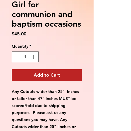
Girl for
communion and
baptism occasions
Price
$45.00
Quantity
*
Add to Cart
Any Cutouts wider than 25"  Inches 
or taller than 47" Inches MUST be 
scored/fold due to shipping 
purposes.  Please ask us any 
questions you may have. Any 
Cutouts wider than 25"  Inches or 