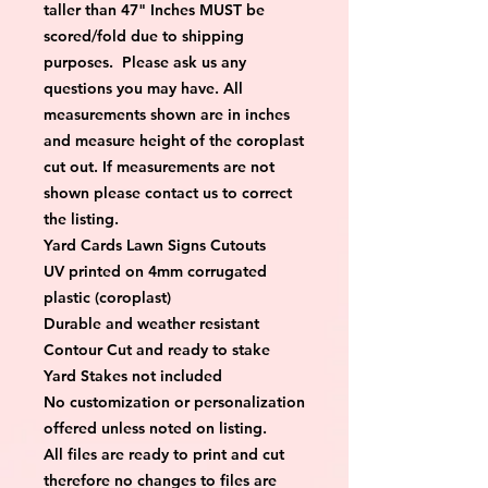
taller than 47" Inches MUST be 
scored/fold due to shipping 
purposes.  Please ask us any 
questions you may have. All 
measurements shown are in inches 
and measure height of the coroplast 
cut out. If measurements are not 
shown please contact us to correct 
the listing.
Yard Cards Lawn Signs Cutouts
UV printed on 4mm corrugated 
plastic (coroplast)
Durable and weather resistant
Contour Cut and ready to stake
Yard Stakes not included
No customization or personalization 
offered unless noted on listing.
All files are ready to print and cut 
therefore no changes to files are 