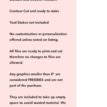
Contour Cut and ready to stake
Yard Stakes not included
No customization or personalization 
offered unless noted on listing.
All files are ready to print and cut 
therefore no changes to files are 
allowed.
Any graphics smaller than 8" are 
considered FREEBIES and are not 
part of the purchase.
They are included to take up empty 
space to avoid wasted material. We 