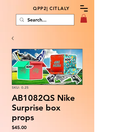
QPP2| CITLALY
SKU: 0.25
AB1082QS Nike
Surprise box
props
Price
$45.00