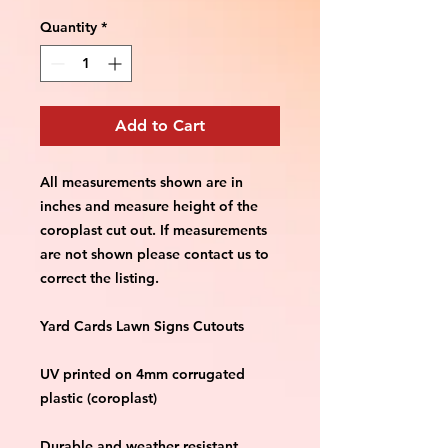
Quantity
*
Add to Cart
All measurements shown are in 
inches and measure height of the 
coroplast cut out. If measurements 
are not shown please contact us to 
correct the listing.
Yard Cards Lawn Signs Cutouts
UV printed on 4mm corrugated 
plastic (coroplast)
Durable and weather resistant