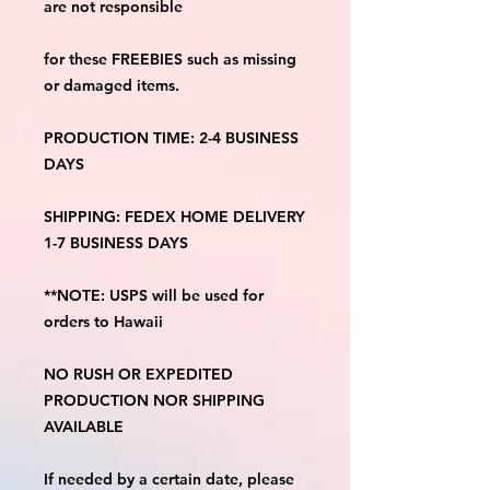
are not responsible
for these FREEBIES such as missing 
or damaged items.
PRODUCTION TIME: 2-4 BUSINESS 
DAYS
SHIPPING: FEDEX HOME DELIVERY 
1-7 BUSINESS DAYS
**NOTE: USPS will be used for 
orders to Hawaii
NO RUSH OR EXPEDITED 
PRODUCTION NOR SHIPPING 
AVAILABLE
If needed by a certain date, please 