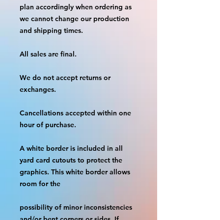
plan accordingly when ordering as 
we cannot change our production 
and shipping times.
All sales are final.
We do not accept returns or 
exchanges.
Cancellations accepted within one 
hour of purchase.
A white border is included in all 
yard card cutouts to protect the 
graphics. This white border allows 
room for the
possibility of minor inconsistencies 
and/or bent corners or sides. If 