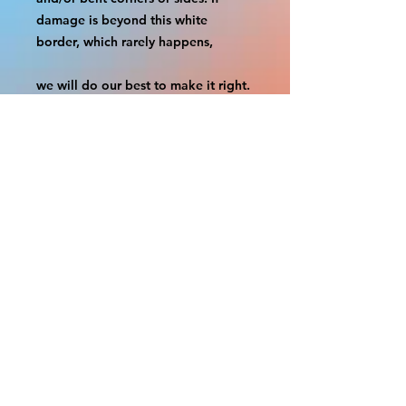
damage is beyond this white 
border, which rarely happens,
we will do our best to make it right. 
Otherwise, the signs are considered 
reasonable to use.
If your order was damaged while in 
transit, you can make a claim with 
the respective shipping provider.
Please message us within 1 hour of 
your purchase if you would like to 
add insurance to your order.
FILE A CLAIM: FEDEX
https://www.fedex.com/en-