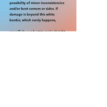
possibility of minor inconsistencies 
and/or bent corners or sides. If 
damage is beyond this white 
border, which rarely happens,
we will do our best to make it right. 
Otherwise, the signs are considered 
reasonable to use.
If your order was damaged while in 
transit, you can make a claim with 
the respective shipping provider.
Please message us within 1 hour of 
your purchase if you would like to 
add insurance to your order.
FILE A CLAIM: FEDEX