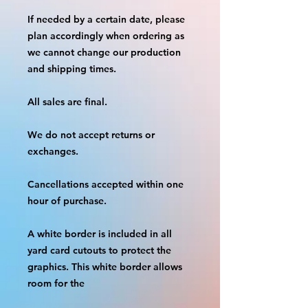
If needed by a certain date, please 
plan accordingly when ordering as 
we cannot change our production 
and shipping times.
All sales are final.
We do not accept returns or 
exchanges.
Cancellations accepted within one 
hour of purchase.
A white border is included in all 
yard card cutouts to protect the 
graphics. This white border allows 
room for the