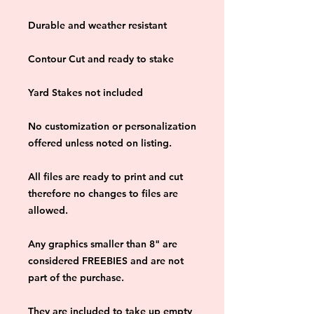
Durable and weather resistant
Contour Cut and ready to stake
Yard Stakes not included
No customization or personalization 
offered unless noted on listing.
All files are ready to print and cut 
therefore no changes to files are 
allowed.
Any graphics smaller than 8" are 
considered FREEBIES and are not 
part of the purchase.
They are included to take up empty 