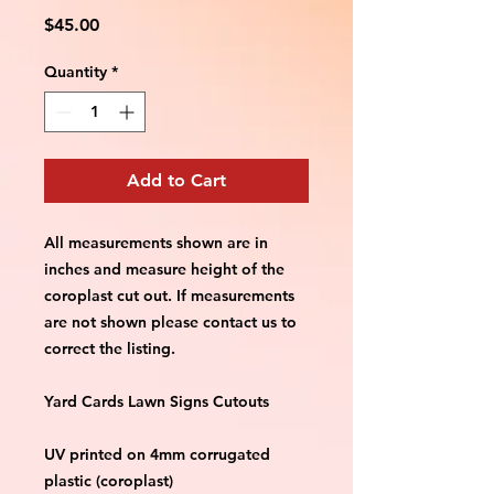
Price
$45.00
Quantity
*
Add to Cart
All measurements shown are in 
inches and measure height of the 
coroplast cut out. If measurements 
are not shown please contact us to 
correct the listing.
Yard Cards Lawn Signs Cutouts
UV printed on 4mm corrugated 
plastic (coroplast)