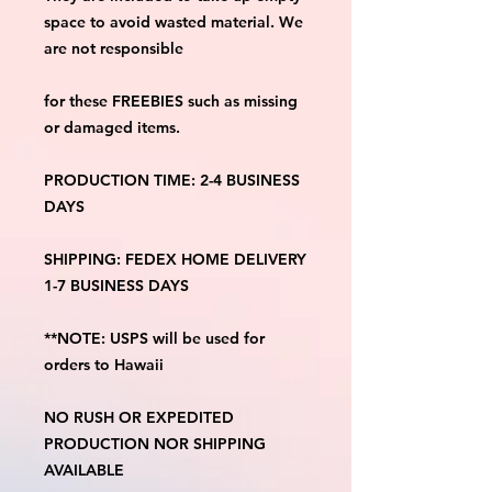
space to avoid wasted material. We 
are not responsible
for these FREEBIES such as missing 
or damaged items.
PRODUCTION TIME: 2-4 BUSINESS 
DAYS
SHIPPING: FEDEX HOME DELIVERY 
1-7 BUSINESS DAYS
**NOTE: USPS will be used for 
orders to Hawaii
NO RUSH OR EXPEDITED 
PRODUCTION NOR SHIPPING 
AVAILABLE