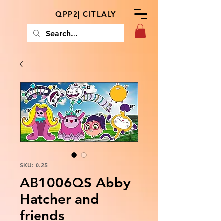
QPP2| CITLALY
SKU: 0.25
AB1006QS Abby
Hatcher and
friends