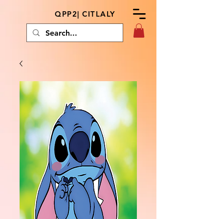
QPP2| CITLALY