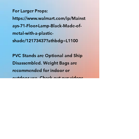
For Larger Props:
https://www.walmart.com/ip/Mainst
ays-71-Floor-Lamp-Black-Made-of-
metal-with-a-plastic-
shade/12173437?athbdg=L1100
PVC Stands are Optional and Ship
Disassembled. Weight Bags are
recommended for indoor or
outdoor use. Check out our videos
on how to assemble.
https://www.tiktok.com/@grizzliespr
intstudio/video/7263877661632498
986
With the exception of Panels and
most larger items bigger than 4ft
smaller props have a white border