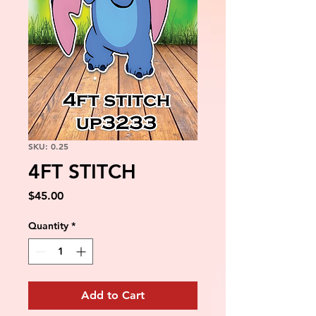
SKU: 0.25
4FT STITCH
Price
$45.00
Quantity
*
Add to Cart