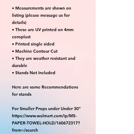
• Measurements are shown on
listing (please message us for
details)
• These are UV printed on 4mm
coroplast
• Printed single sided
• Machine Contour Cut
• They are weather resistant and
durable
• Stands Not Included
Here are some Recommendations
for stands
For Smaller Props under Under 30"
https://www.walmart.com/ip/MS-
PAPER-TOWEL-HOLD/160672317?
from=/search