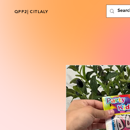
QPP2| CITLALY