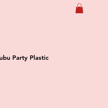
ubu Party Plastic