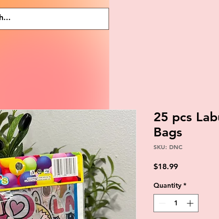
25 pcs Lab
Bags
SKU: DNC
Price
$18.99
Quantity
*