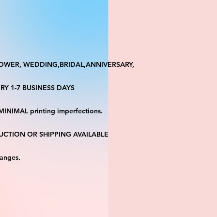
HOWER, WEDDING,BRIDAL,ANNIVERSARY,
RY 1-7 BUSINESS DAYS
MINIMAL printing imperfections.
CTION OR SHIPPING AVAILABLE
hanges.