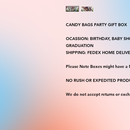
CANDY BAGS PARTY GIFT BOX
OCASSION: BIRTHDAY, BABY S
GRADUATION
SHIPPING: FEDEX HOME DELIVE
Please Note Boxes might have a 
NO RUSH OR EXPEDITED PRODU
We do not accept returns or exc