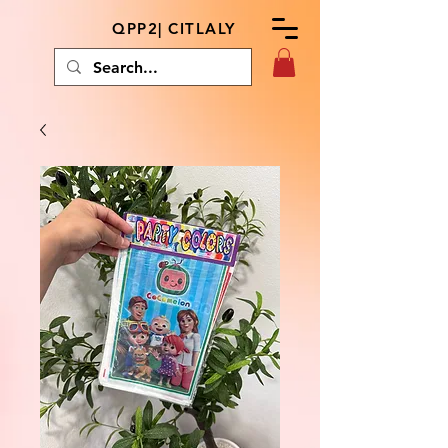
QPP2| CITLALY