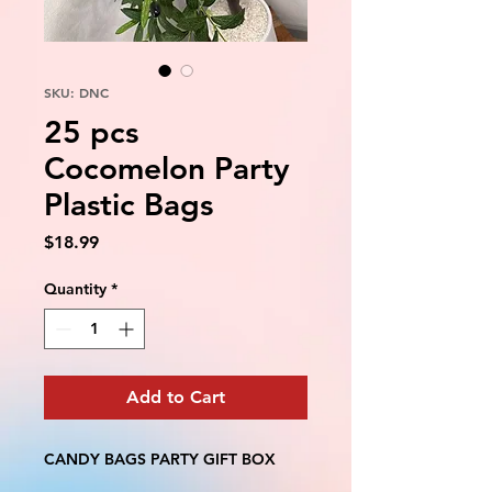
SKU: DNC
25 pcs
Cocomelon Party
Plastic Bags
Price
$18.99
Quantity
*
Add to Cart
CANDY BAGS PARTY GIFT BOX