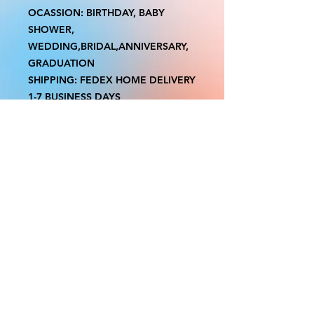
OCASSION: BIRTHDAY, BABY
SHOWER,
WEDDING,BRIDAL,ANNIVERSARY,
GRADUATION
SHIPPING: FEDEX HOME DELIVERY
1-7 BUSINESS DAYS
Please Note Boxes might have a
MINIMAL printing imperfections.
NO RUSH OR EXPEDITED
PRODUCTION OR SHIPPING
AVAILABLE
We do not accept returns or
exchanges.