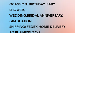
OCASSION: BIRTHDAY, BABY
SHOWER,
WEDDING,BRIDAL,ANNIVERSARY,
GRADUATION
SHIPPING: FEDEX HOME DELIVERY
1-7 BUSINESS DAYS
Please Note Boxes might have a
MINIMAL printing imperfections.
NO RUSH OR EXPEDITED
PRODUCTION OR SHIPPING
AVAILABLE
We do not accept returns or
exchanges.