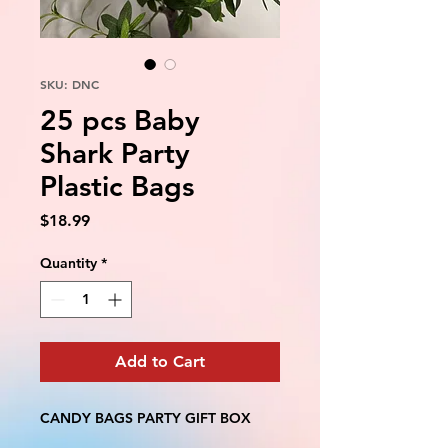
SKU: DNC
25 pcs Baby
Shark Party
Plastic Bags
Price
$18.99
Quantity
*
Add to Cart
CANDY BAGS PARTY GIFT BOX