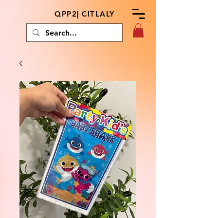
QPP2| CITLALY