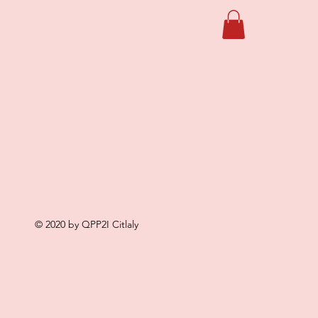
© 2020 by QPP2I Citlaly