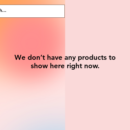
We don’t have any products to
show here right now.