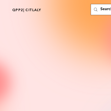
QPP2| CITLALY